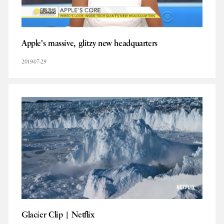
Apple's massive, glitzy new headquarters
2019-07-29
Glacier Clip | Netflix