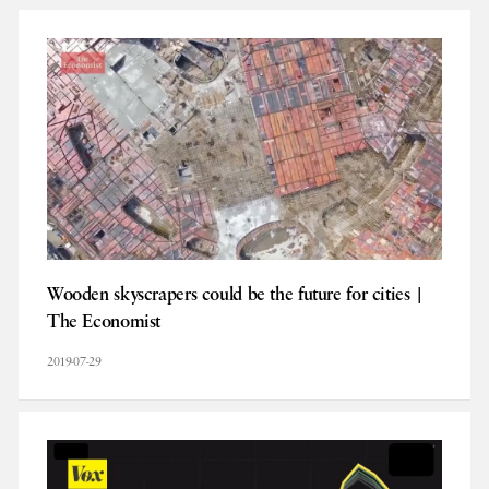
Wooden skyscrapers could be the future for cities |
The Economist
2019-07-29