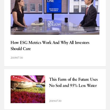
How ESG Metrics Work And Why All Investors
Should Care
2019-07-30
This Farm of the Future Uses
No Soil and 95% Less Water
2019-07-30