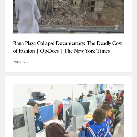
Rana Plaza Collapse Documentary: The Deadly Cost
of Fashion | Op-Docs | The New York Times
2019-07-27