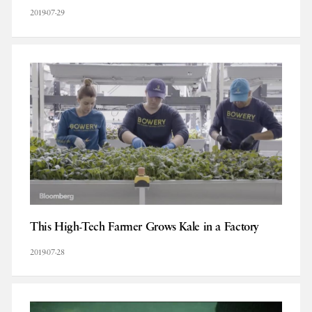
2019-07-29
This High-Tech Farmer Grows Kale in a Factory
2019-07-28