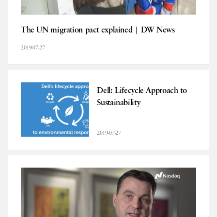
The UN migration pact explained | DW News
2019-07-27
Dell: Lifecycle Approach to
Sustainability
2019-07-27