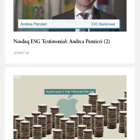
Nasdaq ESG Testimonial: Andrea Panzieri (2)
2019-07-26