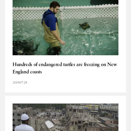
Hundreds of endangered turtles are freezing on New
England coasts
2019-07-28