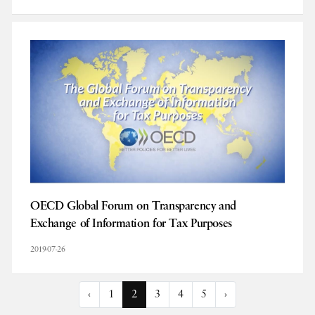
OECD Global Forum on Transparency and
Exchange of Information for Tax Purposes
2019-07-26
‹
1
2
3
4
5
›