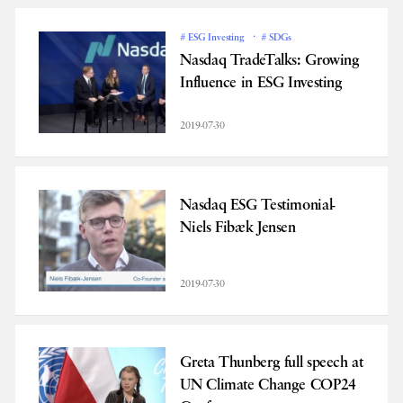
# ESG Investing
# SDGs
Nasdaq TradeTalks: Growing
Influence in ESG Investing
2019-07-30
Nasdaq ESG Testimonial-
Niels Fibæk Jensen
2019-07-30
Greta Thunberg full speech at
UN Climate Change COP24