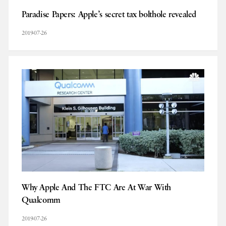
Paradise Papers: Apple’s secret tax bolthole revealed
2019-07-26
Why Apple And The FTC Are At War With
Qualcomm
2019-07-26