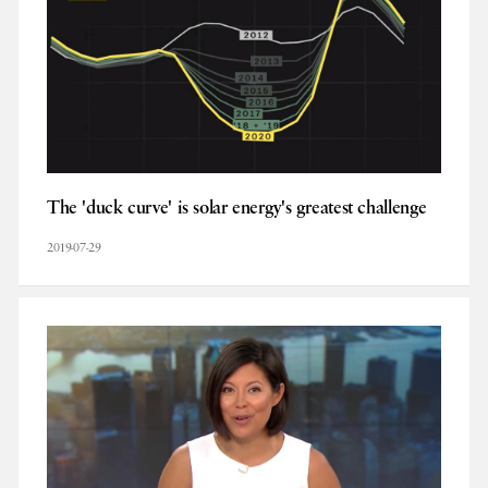
The 'duck curve' is solar energy's greatest challenge
2019-07-29