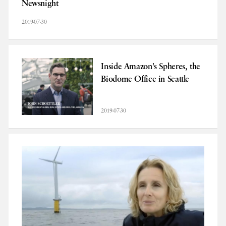
Newsnight
2019-07-30
Inside Amazon's Spheres, the
Biodome Office in Seattle
2019-07-30