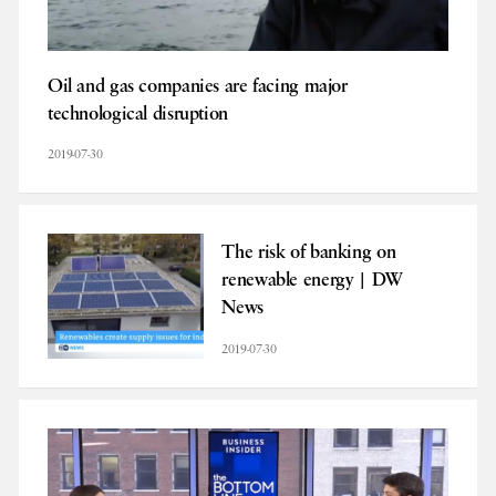
Oil and gas companies are facing major
technological disruption
2019-07-30
The risk of banking on
renewable energy | DW
News
2019-07-30