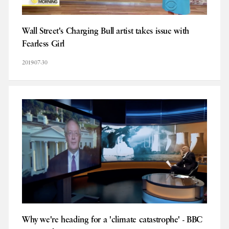
Wall Street's Charging Bull artist takes issue with
Fearless Girl
2019-07-30
Why we're heading for a 'climate catastrophe' - BBC