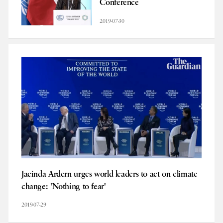
Conference
2019-07-30
Jacinda Ardern urges world leaders to act on climate
change: 'Nothing to fear'
2019-07-29