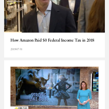
How Amazon Paid $0 Federal Income Tax in 2018
2019-07-31