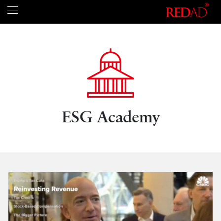
ESG Academy