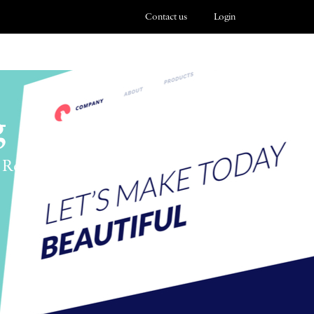
Contact us
Login
g
 Responsibility