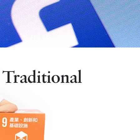
 Traditional