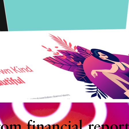
rom financial report