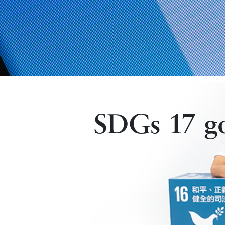
SDGs 17 goa