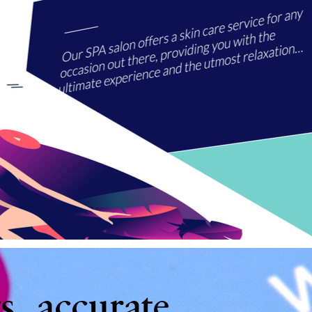
s, accurate