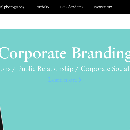
al photography
Portfolio
ESG Academy
Newsroom
Corporate Brandin
ions / Public Relationship / Corporate Social
Learn more