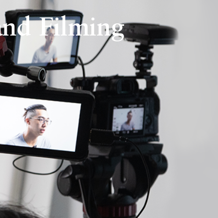
nd Filming