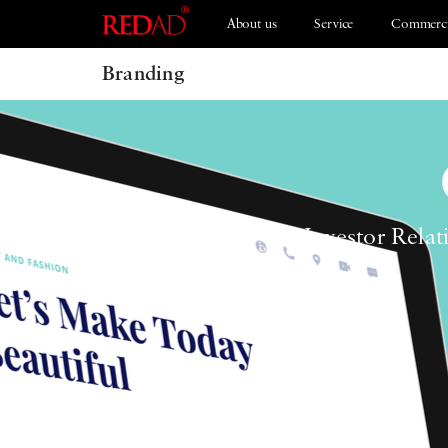
About us
Service
Commerci
Branding
Branding
ESG 2021
Investor Relat