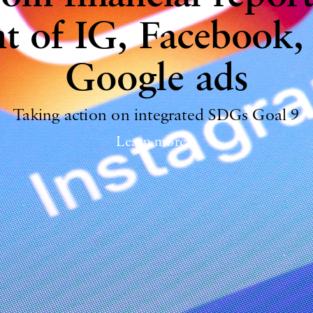
t of IG, Facebook,
Google ads
Taking action on integrated SDGs Goal 9
Learn more