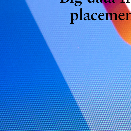
placemen