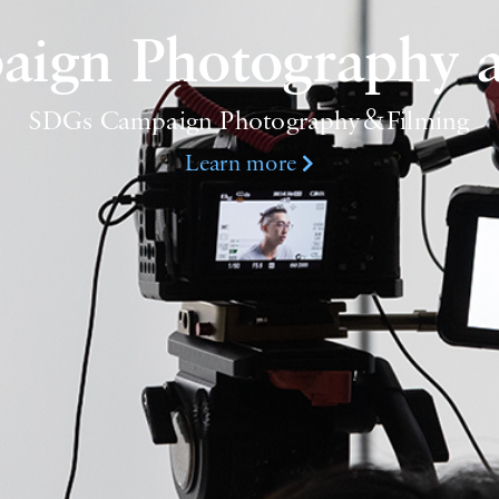
ign Photography a
SDGs Campaign Photography＆Filming
Learn more