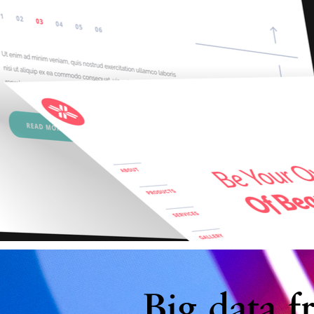
Big data f