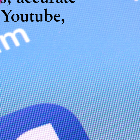
 Youtube,