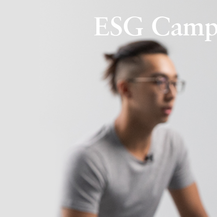
ESG Campa