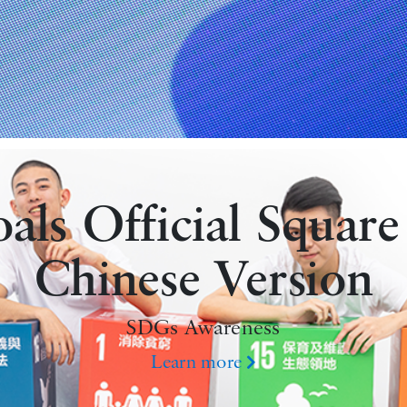
ls Official Square
Chinese Version
SDGs Awareness
Learn more