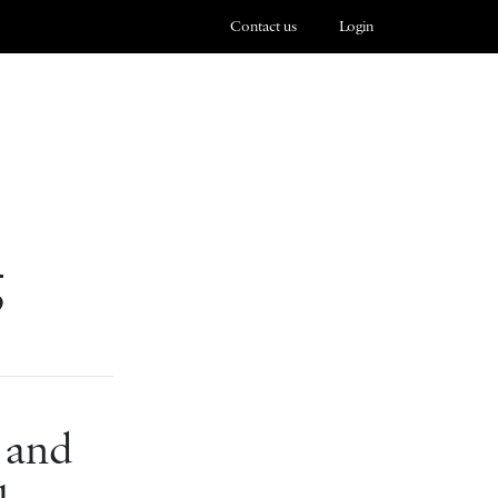
Contact us
Login
g
 and