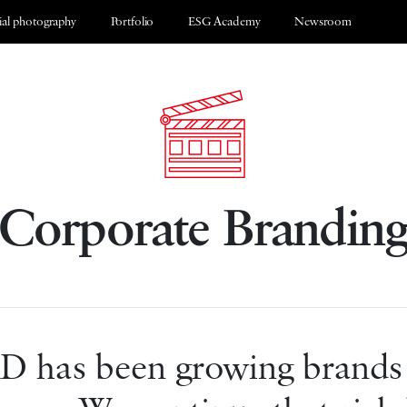
al photography
Portfolio
ESG Academy
Newsroom
Corporate Brandin
 has been growing brands