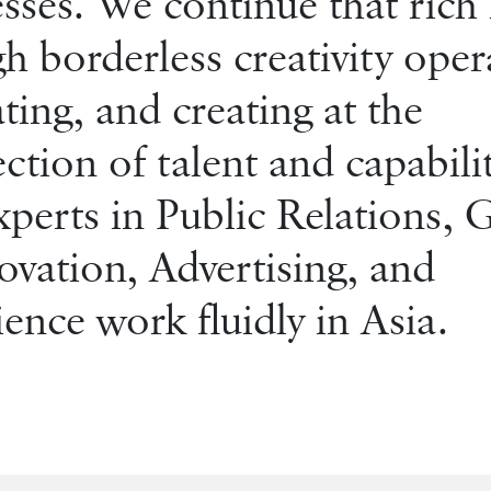
sses. We continue that rich 
h borderless creativity oper
ting, and creating at the
ection of talent and capabilit
perts in Public Relations,
vation, Advertising, and
ence work fluidly in Asia.