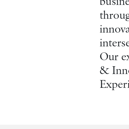
busine
throug
innova
inters
Our ex
& Inno
Experi