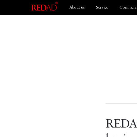
About us
Service
Commerci
Branding
ESG 2021
REDAD