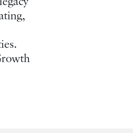
legacy
ating,
ies.
 Growth