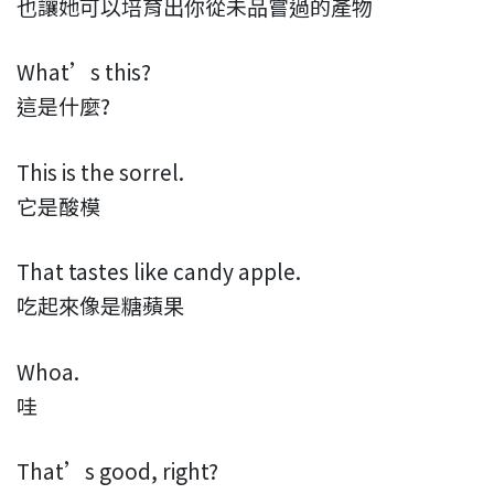
也讓她可以培育出你從未品嘗過的產物
What’s this?
這是什麼?
This is the sorrel.
它是酸模
That tastes like candy apple.
吃起來像是糖蘋果
Whoa.
哇
That’s good, right?