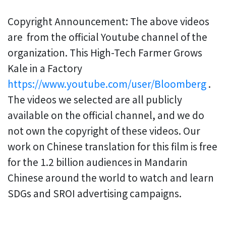
Copyright Announcement: The above videos
are from the official Youtube channel of the
organization. This High-Tech Farmer Grows
Kale in a Factory
https://www.youtube.com/user/Bloomberg
.
The videos we selected are all publicly
available on the official channel, and we do
not own the copyright of these videos. Our
work on Chinese translation for this film is free
for the 1.2 billion audiences in Mandarin
Chinese around the world to watch and learn
SDGs and SROI advertising campaigns.