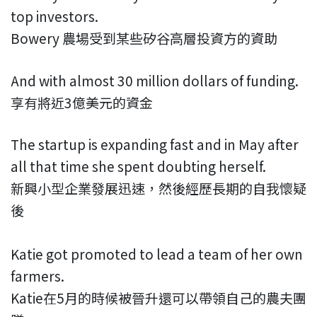
top investors.
Bowery 農場受到某些矽谷高層投資方的資助
And with almost 30 million dollars of funding.
享有將近3億美元的資金
The startup is expanding fast and in May after
all that time she spent doubting herself.
新興小型企業發展迅速，然後經歷長期的自我懷疑
後
Katie got promoted to lead a team of her own
farmers.
Katie在5月的時候被晉升還可以帶領自己的農夫團