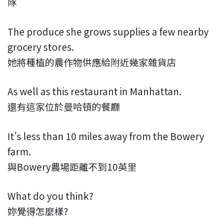
隊
The produce she grows supplies a few nearby
grocery stores.
她將種植的農作物供應給附近幾家雜貨店
As well as this restaurant in Manhattan.
還有這家位於曼哈頓的餐廳
It's less than 10 miles away from the Bowery
farm.
與Bowery農場距離不到10英里
What do you think?
妳覺得怎麼樣?