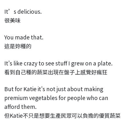
It’s delicious.
很美味
You made that.
這是妳種的
It's like crazy to see stuff I grew on a plate.
看到自己種的蔬菜出現在盤子上感覺好瘋狂
But for Katie it's not just about making
premium vegetables for people who can
afford them.
但Katie不只是想要生產民眾可以負擔的優質蔬菜