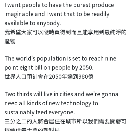
I want people to have the purest produce
imaginable and I want that to be readily
available to anybody.
我希望大家可以隨時買得到而且能享用到最純淨的
產物
The world's population is set to reach nine
point eight billion people by 2050.
世界人口預計會在2050年達到980億
Two thirds will live in cities and we're gonna
need all kinds of new technology to
sustainably feed everyone.
三分之二的人將會居住在城市所以我們需要開發可
持續供養大眾的新科技