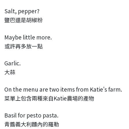
Salt, pepper?
鹽巴還是胡椒粉
Maybe little more.
或許再多放一點
Garlic.
大蒜
On the menu are two items from Katie's farm.
菜單上包含兩種來自Katie農場的產物
Basil for pesto pasta.
青醬義大利麵內的羅勒