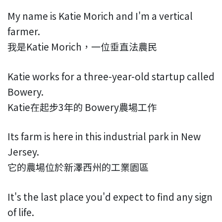
My name is Katie Morich and I'm a vertical
farmer.
我是Katie Morich，一位垂直法農民
Katie works for a three-year-old startup called
Bowery.
Katie在起步3年的 Bowery農場工作
Its farm is here in this industrial park in New
Jersey.
它的農場位於新澤西州的工業園區
It's the last place you'd expect to find any sign
of life.