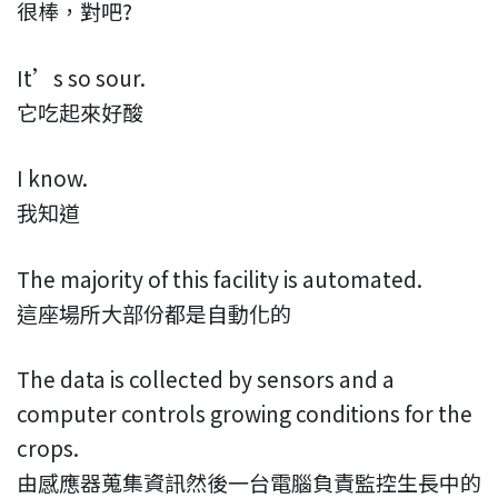
很棒，對吧?
It’s so sour.
它吃起來好酸
I know.
我知道
The majority of this facility is automated.
這座場所大部份都是自動化的
The data is collected by sensors and a
computer controls growing conditions for the
crops.
由感應器蒐集資訊然後一台電腦負責監控生長中的