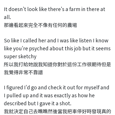
It doesn't look like there's a farm in there at
all.
那邊看起來完全不像有任何的農場
So like I called her and I was like listen I know
like you're psyched about this job but it seems
super sketchy
所以我打給她說我知道你對於這份工作很期待但是
我覺得非常不靠譜
I figured I'd go and check it out for myself and
I pulled up and it was exactly as how he
described but I gave it a shot.
我就決定自己去瞧瞧然後當我把車停好時發現真的