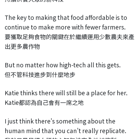
The key to making that food affordable is to
continue to make more with fewer farmers.
要獲取足夠食物的關鍵在於繼續運用少數農夫來產
出更多農作物
But no matter how high-tech all this gets.
但不管科技進步到什麼地步
Katie thinks there will still be a place for her.
Katie都認為自己會有一席之地
I just think there's something about the
human mind that you can't really replicate.