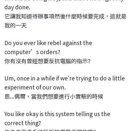
day done.
它讓我知道待辦事項然後什麼時候要完成，這就是
我的一天
Do you ever like rebel against the
computer’s orders?
你有沒有曾經想要反抗電腦的指示?
Um, once in a while if we're trying to do a little
experiment of our own.
恩...偶爾，當我們想要進行小實驗的時候
You like okay is this system telling us the
correct thing?