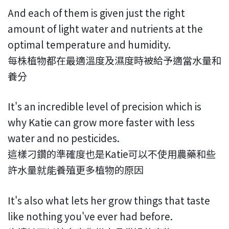
And each of them is given just the right
amount of light water and nutrients at the
optimal temperature and humidity.
每株植物都在最適溫度及濕度時被給予適當水量和
養分
It's an incredible level of precision which is
why Katie can grow more faster with less
water and no pesticides.
這樣刁鑽的準確度也是Katie可以不使用農藥和些
許水量就能養殖更多植物的原因
It's also what lets her grow things that taste
like nothing you've ever had before.