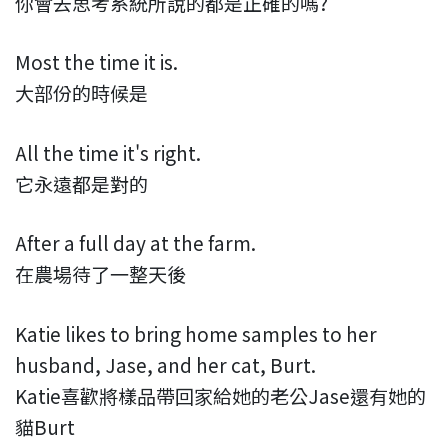
你會去思考系統所說的都是正確的嗎?
Most the time it is.
大部份的時候是
All the time it's right.
它永遠都是對的
After a full day at the farm.
在農場待了一整天後
Katie likes to bring home samples to her
husband, Jase, and her cat, Burt.
Katie喜歡將樣品帶回家給她的老公Jase還有她的
貓Burt