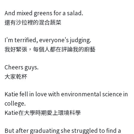
And mixed greens for a salad.
還有沙拉裡的混合蔬菜
I'm terrified, everyone's judging.
我好緊張，每個人都在評論我的廚藝
Cheers guys.
大家乾杯
Katie fell in love with environmental science in
college.
Katie在大學時期愛上環境科學
But after graduating she struggled to find a