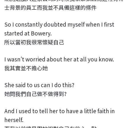
士背景的員工而我並不具備這樣的條件
So I constantly doubted myself when I first
started at Bowery.
所以當初我很常懷疑自己
I wasn't worried about her at all you know.
我其實並不擔心她
She said to us can I do this?
她問我們自己做不做得到?
And I used to tell her to have a little faith in
herself.