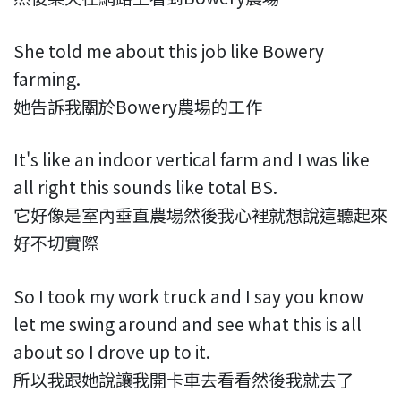
She told me about this job like Bowery
farming.
她告訴我關於Bowery農場的工作
It's like an indoor vertical farm and I was like
all right this sounds like total BS.
它好像是室內垂直農場然後我心裡就想說這聽起來
好不切實際
So I took my work truck and I say you know
let me swing around and see what this is all
about so I drove up to it.
所以我跟她說讓我開卡車去看看然後我就去了