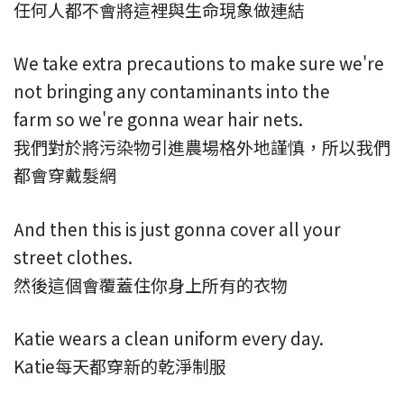
任何人都不會將這裡與生命現象做連結
We take extra precautions to make sure we're
not bringing any contaminants into the
farm so we're gonna wear hair nets.
我們對於將污染物引進農場格外地謹慎，所以我們
都會穿戴髮網
And then this is just gonna cover all your
street clothes.
然後這個會覆蓋住你身上所有的衣物
Katie wears a clean uniform every day.
Katie每天都穿新的乾淨制服