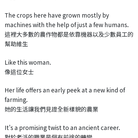
The crops here have grown mostly by
machines with the help of just a few humans.
這裡大多數的農作物都是依靠機器以及少數員工的
幫助維生
Like this woman.
像這位女士
Her life offers an early peek at a new kind of
farming.
她的生活讓我們見證全新樣貌的農業
It's a promising twist to an ancient career.
對於老派的職業是個有前途的轉變