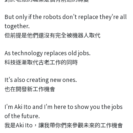
But only if the robots don't replace they're all
together.
但前提是他們還沒有完全被機器人取代
As technology replaces old jobs.
科技逐漸取代古老工作的同時
It's also creating new ones.
也在開發新工作機會
I'm Aki Ito and I'm here to show you the jobs
of the future.
我是Aki Ito，讓我帶你們來參觀未來的工作機會