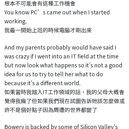
根本不可能會有這種工作機會
You know PC’s came out when I started
working.
我最一開始上班的時候電腦才剛出來
And my parents probably would have said I
was crazy if I went into an IT field at the time
but now look what happens so it's not a good
idea for us to try to tell her what to do
because it's a different world.
如果當時我踏入IT工作領域的話，我的父母大概會
覺得我瘋了但如果我們現在試圖告訴她該怎麼做或
許不是個好點子因為周遭的世界都變了
Bowery is backed by some of Silicon Valley's