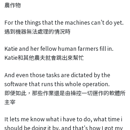
農作物
For the things that the machines can't do yet.
遇到機器無法處理的情況時
Katie and her fellow human farmers fill in.
Katie和其他農夫就會跳出來幫忙
And even those tasks are dictated by the
software that runs this whole operation.
即便如此，那些作業還是由操控一切運作的軟體所
主宰
It lets me know what i have to do, what time i
should be doing it by, and that's how I got my