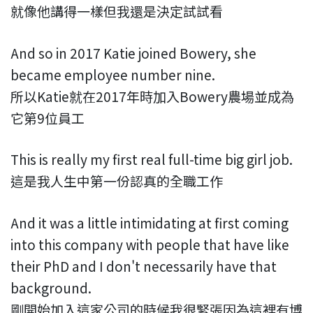
就像他講得一樣但我還是決定試試看
And so in 2017 Katie joined Bowery, she
became employee number nine.
所以Katie就在2017年時加入Bowery農場並成為
它第9位員工
This is really my first real full-time big girl job.
這是我人生中第一份認真的全職工作
And it was a little intimidating at first coming
into this company with people that have like
their PhD and I don't necessarily have that
background.
剛開始加入這家公司的時候我很緊張因為這裡有博