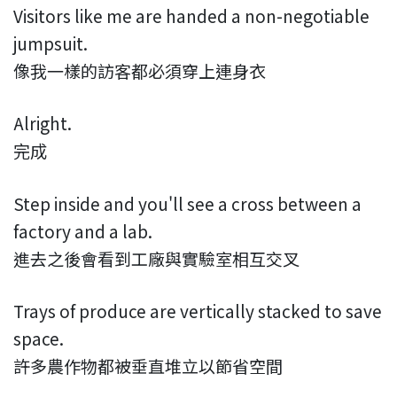
Visitors like me are handed a non-negotiable
jumpsuit.
像我一樣的訪客都必須穿上連身衣
Alright.
完成
Step inside and you'll see a cross between a
factory and a lab.
進去之後會看到工廠與實驗室相互交叉
Trays of produce are vertically stacked to save
space.
許多農作物都被垂直堆立以節省空間