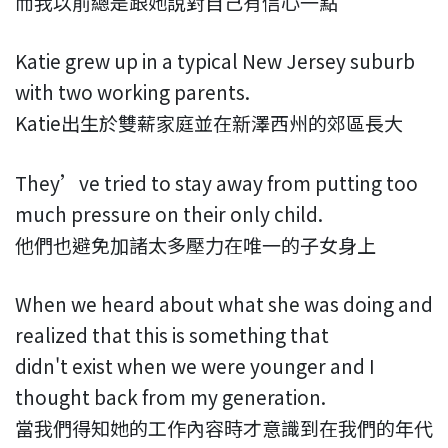
而我以前總是跟她說對自己有信心一點
Katie grew up in a typical New Jersey suburb
with two working parents.
Katie出生於雙薪家庭並在新澤西州的郊區長大
They’ve tried to stay away from putting too
much pressure on their only child.
他們也避免加諸太多壓力在唯一的子女身上
When we heard about what she was doing and
realized that this is something that
didn't exist when we were younger and I
thought back from my generation.
當我們得知她的工作內容時才意識到在我們的年代