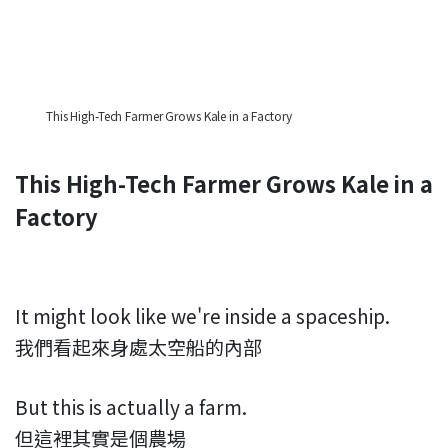
This High-Tech Farmer Grows Kale in a Factory
This High-Tech Farmer Grows Kale in a
Factory
It might look like we're inside a spaceship.
我們看起來身處太空船的內部
But this is actually a farm.
但這裡其實是個農場