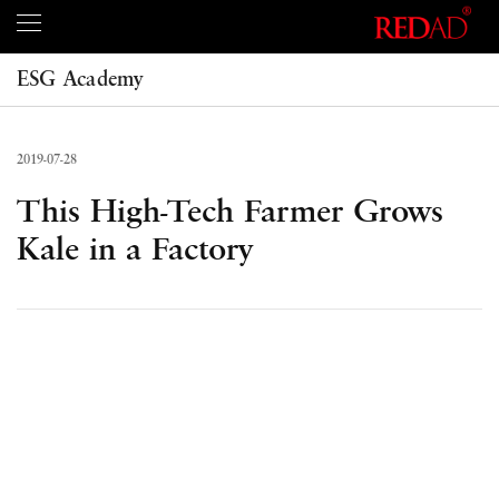
ESG Academy
2019-07-28
This High-Tech Farmer Grows
Kale in a Factory