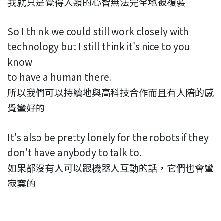
我就只是覺得人類的心智無法完全地被複製
So I think we could still work closely with
technology but I still think it's nice to you
know
to have a human there.
所以我們可以持續地與高科技合作而且有人陪的感
覺蠻好的
It's also be pretty lonely for the robots if they
don't have anybody to talk to.
如果都沒有人可以跟機器人互動的話，它們也會蠻
寂寞的