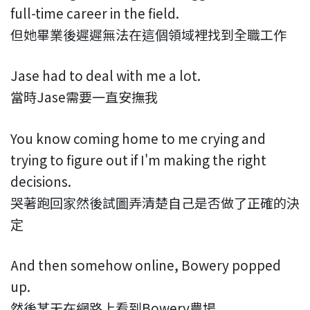
full-time career in the field.
但她畢業後遲遲無法在這個領域裡找到全職工作
Jase had to deal with me a lot.
當時Jase需要一直安撫我
You know coming home to me crying and
trying to figure out if I'm making the right
decisions.
哭著跑回家然後試圖弄清楚自己是否做了正確的決
定
And then somehow online, Bowery popped
up.
然後某天在網路上看到Bowery農場