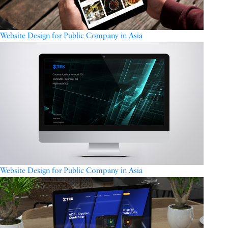
Website Design for Public Company in Asia
Website Design for Public Company in Asia