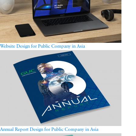
Website Design for Public Company in Asia
Annual Report Design for Public Company in Asia