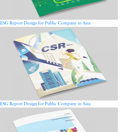
ESG Report Design for Public Company in Asia
ESG Report Design for Public Company in Asia