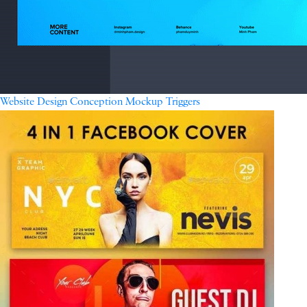
Website Design Conception Mockup Triggers