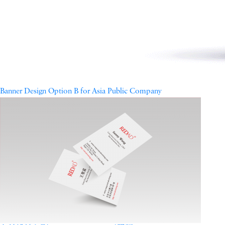
Banner Design Option B for Asia Public Company