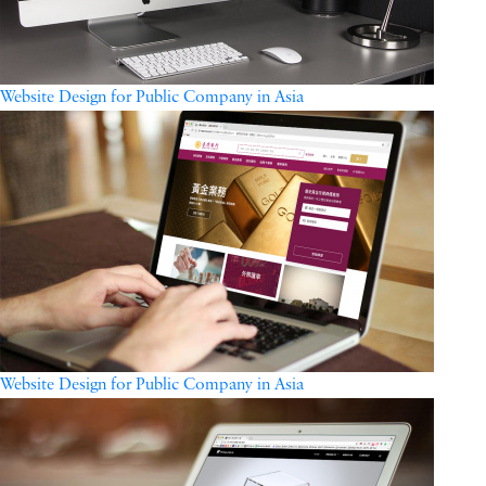
Website Design for Public Company in Asia
Website Design for Public Company in Asia