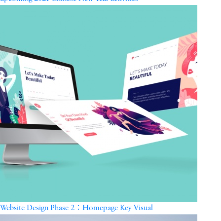
Website Design Phase 2：Homepage Key Visual