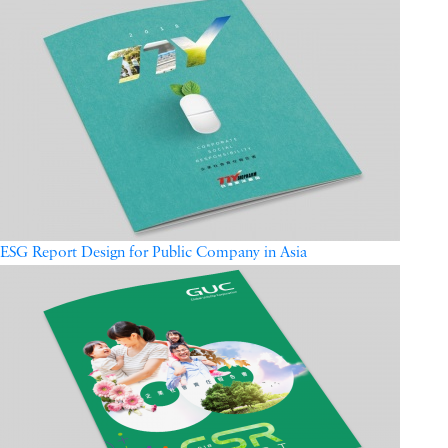
ESG Report Design for Public Company in Asia