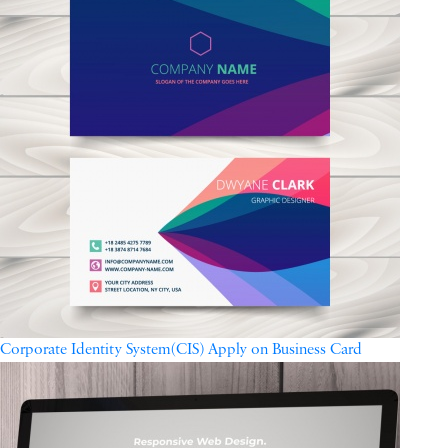
Corporate Identity System(CIS) Apply on Business Card