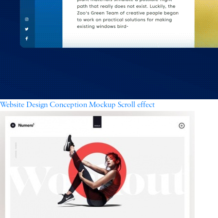
Website Design Conception Mockup Scroll effect