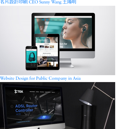
名片設計印刷 CEO Sunny Wang 王陽明
Website Design for Public Company in Asia