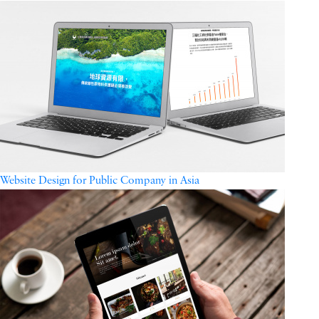
Website Design for Public Company in Asia