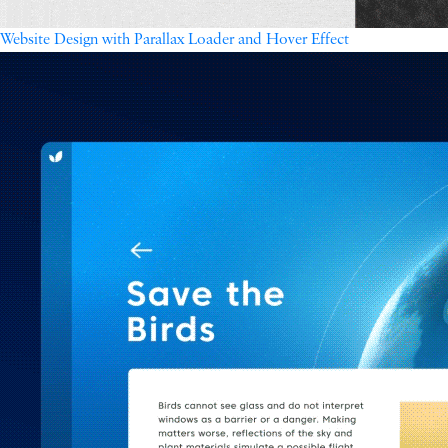
Website Design with Parallax Loader and Hover Effect