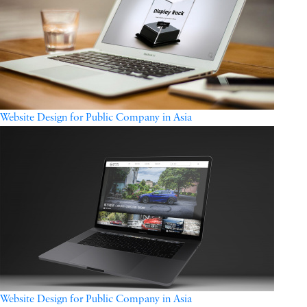
Website Design for Public Company in Asia
Website Design for Public Company in Asia