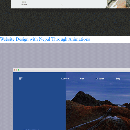
Website Design with Nepal Through Animations