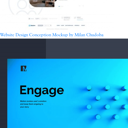
Website Design Conception Mockup by Milan Chudoba