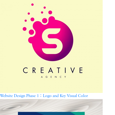
Website Design Phase 1：Logo and Key Visual Color