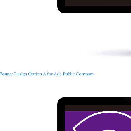
Banner Design Option A for Asia Public Company