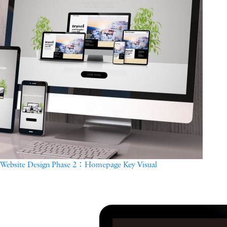
Website Design Phase 2：Homepage Key Visual