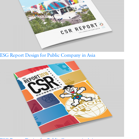
ESG Report Design for Public Company in Asia