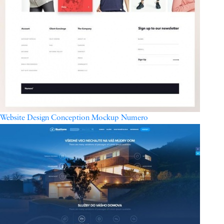
Website Design Conception Mockup Numero