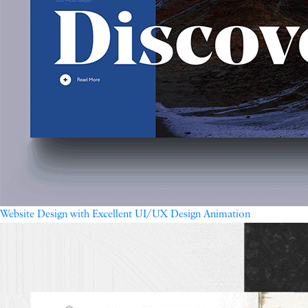
Website Design with Excellent UI/UX Design Animation