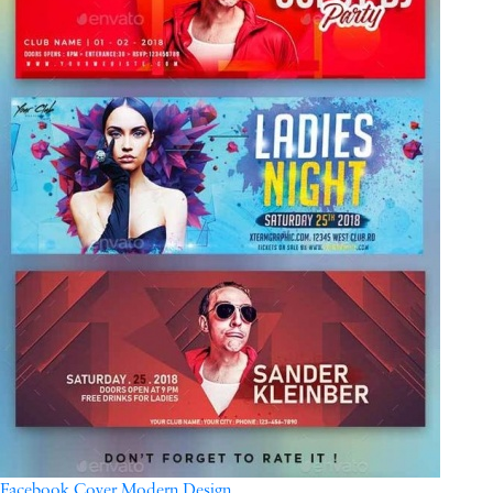
Facebook Cover Modern Design