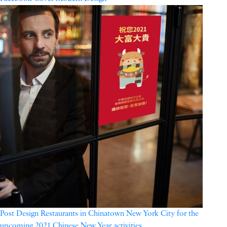
Post Design Restaurants in Chinatown New York City for the
upcoming 2021 Chinese New Year activities