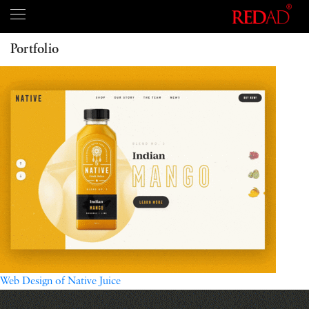
Portfolio
Web Design of Native Juice