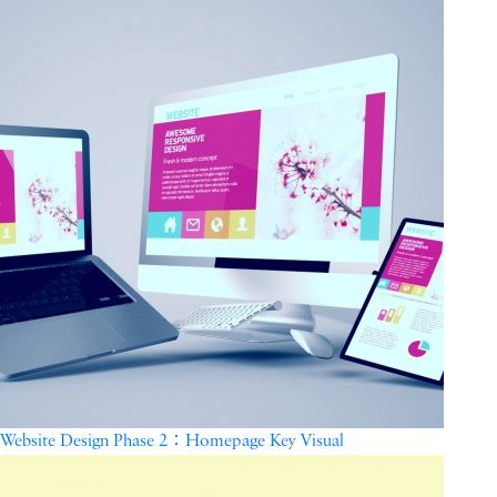
Website Design Phase 2：Homepage Key Visual