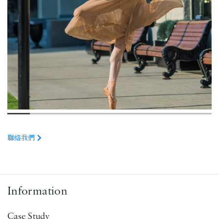
聯絡我們
Information
Case Study