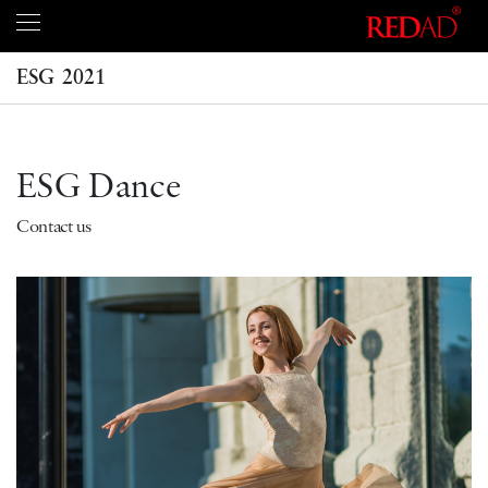
ESG 2021
ESG Dance
Contact us