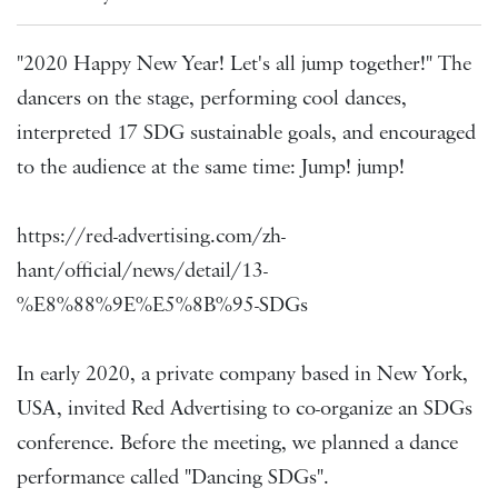
"2020 Happy New Year! Let's all jump together!" The
dancers on the stage, performing cool dances,
interpreted 17 SDG sustainable goals, and encouraged
to the audience at the same time: Jump! jump!
https://red-advertising.com/zh-
hant/official/news/detail/13-
%E8%88%9E%E5%8B%95-SDGs
In early 2020, a private company based in New York,
USA, invited Red Advertising to co-organize an SDGs
conference. Before the meeting, we planned a dance
performance called "Dancing SDGs".