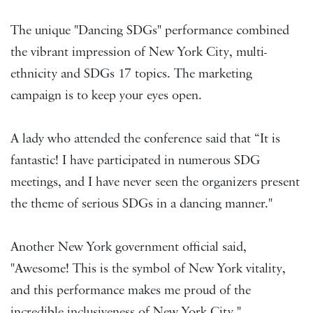
The unique "Dancing SDGs" performance combined
the vibrant impression of New York City, multi-
ethnicity and SDGs 17 topics. The marketing
campaign is to keep your eyes open.
A lady who attended the conference said that “It is
fantastic! I have participated in numerous SDG
meetings, and I have never seen the organizers present
the theme of serious SDGs in a dancing manner."
Another New York government official said,
"Awesome! This is the symbol of New York vitality,
and this performance makes me proud of the
incredible inclusiveness of New York City."