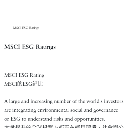
MSCI ESG Ratings
MSCI ESG Ratings
MSCI ESG Rating
MSCI的ESG評比
A large and increasing number of the world's investors
are integrating environmental social and governance
or ESG to understand risks and opportunities.
大量提升的全球投資方都正在運用環境、社會與公