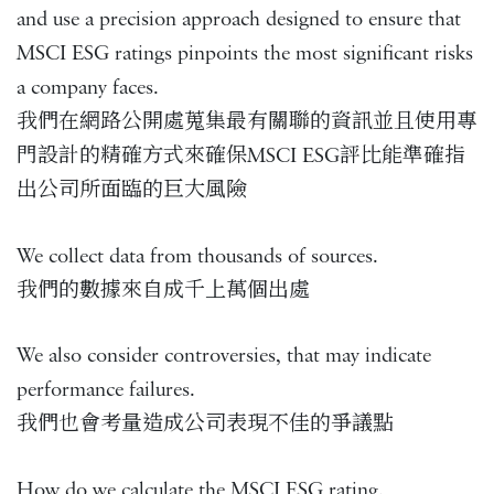
and use a precision approach designed to ensure that
MSCI ESG ratings pinpoints the most significant risks
a company faces.
我們在網路公開處蒐集最有關聯的資訊並且使用專
門設計的精確方式來確保MSCI ESG評比能準確指
出公司所面臨的巨大風險
We collect data from thousands of sources.
我們的數據來自成千上萬個出處
We also consider controversies, that may indicate
performance failures.
我們也會考量造成公司表現不佳的爭議點
How do we calculate the MSCI ESG rating.