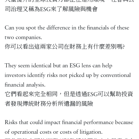
司治理又稱為ESG來了解風險與機會
Can you spot the difference in the financials of these
two companies.
你可以看出這兩家公司在財務上有什麼差別嗎?
They seem identical but an ESG lens can help
investors identify risks not picked up by conventional
financial analysis.
它們看起來完全相同，但是透過ESG可以幫助投資
者發現傳統財務分析所遺漏的風險
Risks that could impact financial performance because
of operational costs or costs of litigation.