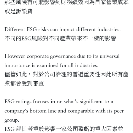
那些風險有可能影響到財務績效因為自家營業成本
或是訴訟費
Different ESG risks can impact different industries.
不同的ESG風險對不同產業帶來不一樣的影響
However corporate governance due to its universal
importance is examined for all industries.
儘管如此，對於公司治理的普遍重要性因此所有產
業都會受到審查
ESG ratings focuses in on what's significant to a
company's bottom line and comparable with its peer
group.
ESG 評比著重於影響一家公司盈虧的重大因素並