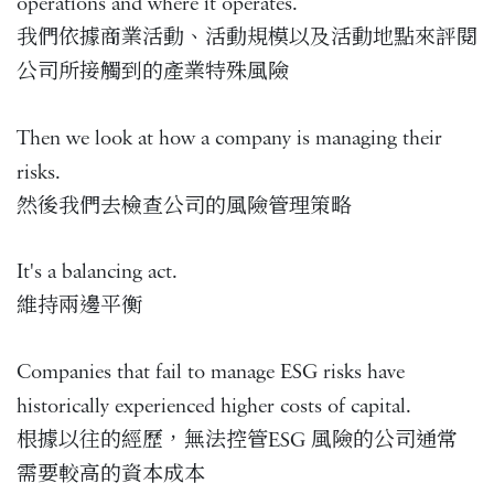
operations and where it operates.
我們依據商業活動、活動規模以及活動地點來評閱
公司所接觸到的產業特殊風險
Then we look at how a company is managing their
risks.
然後我們去檢查公司的風險管理策略
It's a balancing act.
維持兩邊平衡
Companies that fail to manage ESG risks have
historically experienced higher costs of capital.
根據以往的經歷，無法控管ESG 風險的公司通常
需要較高的資本成本