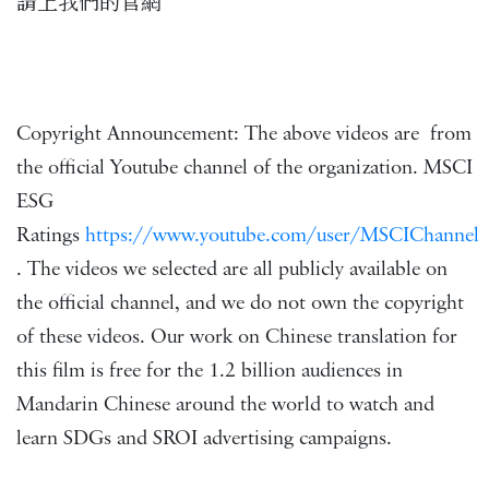
請上我們的官網
Copyright Announcement: The above videos are from
the official Youtube channel of the organization. MSCI
ESG
Ratings
https://www.youtube.com/user/MSCIChannel
. The videos we selected are all publicly available on
the official channel, and we do not own the copyright
of these videos. Our work on Chinese translation for
this film is free for the 1.2 billion audiences in
Mandarin Chinese around the world to watch and
learn SDGs and SROI advertising campaigns.