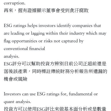
corruption.
再來，握有證據顯示董事會受到貪汙腐敗
ESG ratings helps investors identify companies that
are leading or lagging within their industry which may
flag opportunities or risks not captured by
conventional financial
analysis.
ESG評分可以幫助投資方辨別目前公司正超前還是
落後該產業，同時標註傳統財務分析報告所遺漏的
機會或風險
Investors can use ESG ratings for, fundamental or
quant analysis.
投資方可以使用ESG評比來做基本面分析或是數量