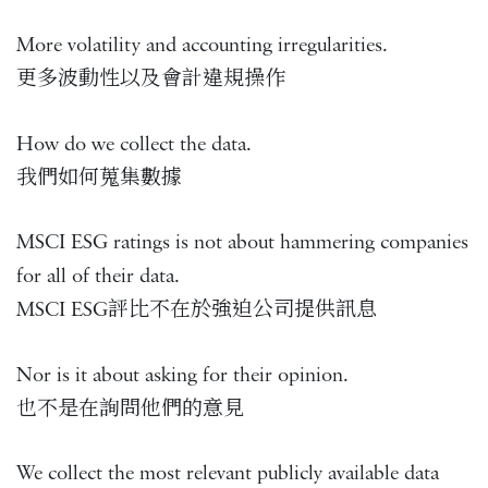
More volatility and accounting irregularities.
更多波動性以及會計違規操作
How do we collect the data.
我們如何蒐集數據
MSCI ESG ratings is not about hammering companies
for all of their data.
MSCI ESG評比不在於強迫公司提供訊息
Nor is it about asking for their opinion.
也不是在詢問他們的意見
We collect the most relevant publicly available data