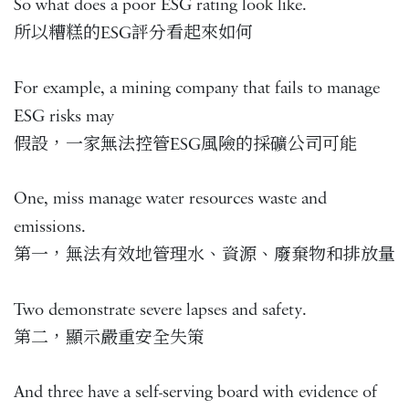
So what does a poor ESG rating look like.
所以糟糕的ESG評分看起來如何
For example, a mining company that fails to manage
ESG risks may
假設，一家無法控管ESG風險的採礦公司可能
One, miss manage water resources waste and
emissions.
第一，無法有效地管理水、資源、廢棄物和排放量
Two demonstrate severe lapses and safety.
第二，顯示嚴重安全失策
And three have a self-serving board with evidence of