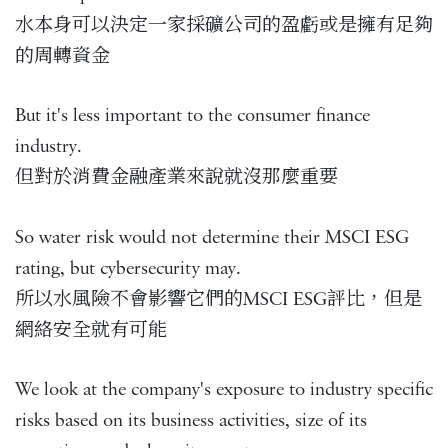
水本身可以決定一家採礦公司的盈虧或是擁有足夠
的周轉資金
But it's less important to the consumer finance
industry.
但對於消費金融產業來說就沒那麼重要
So water risk would not determine their MSCI ESG
rating, but cybersecurity may.
所以水風險不會影響它們的MSCI ESG評比，但是
網絡安全就有可能
We look at the company's exposure to industry specific
risks based on its business activities, size of its