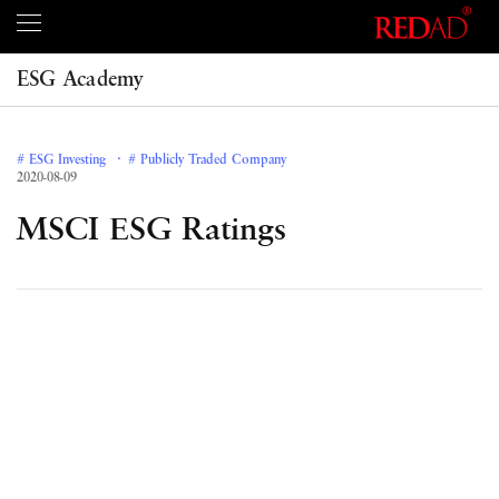
ESG Academy
# ESG Investing
# Publicly Traded Company
2020-08-09
MSCI ESG Ratings