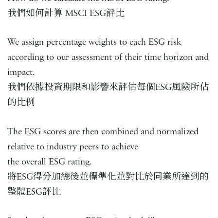
我們如何計算 MSCI ESG評比
We assign percentage weights to each ESG risk
according to our assessment of their time horizon and
impact.
我們依據投資期限和影響來評估每個ESG風險所佔
的比例
The ESG scores are then combined and normalized
relative to industry peers to achieve
the overall ESG rating.
將ESG得分加總後並標準化並對比於同業所達到的
整體ESG評比