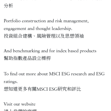
分析
Portfolio construction and risk management,
engagement and thought leadership.
投資組合建構、風險管理以及思想領袖
And benchmarking and for index based products
幫助指數產品設立標桿
To find out more about MSCI ESG research and ESG
ratings.
想知道更多有關MSCI ESG研究和評比
Visit our website