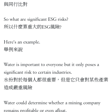
與同行比對
So what are significant ESG risks?
所以什麼算重大的ESG風險?
Here's an example.
舉例來說
Water is important to everyone but it only poses a
significant risk to certain industries.
水份對於每個人都很重要，但是它只會對某些產業
造成嚴重風險
Water could determine whether a mining company
remains profitable or even afloat.