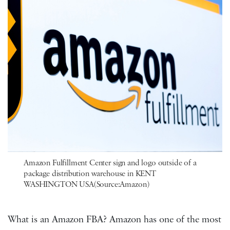
Amazon Fulfillment Center sign and logo outside of a
package distribution warehouse in KENT
WASHINGTON USA(Source:Amazon)
What is an Amazon FBA? Amazon has one of the most