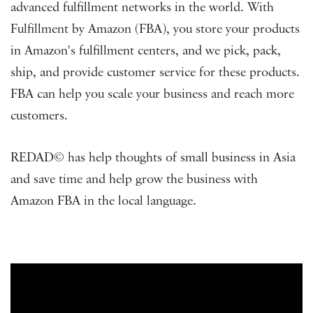
advanced fulfillment networks in the world. With
Fulfillment by Amazon (FBA), you store your products
in Amazon's fulfillment centers, and we pick, pack,
ship, and provide customer service for these products.
FBA can help you scale your business and reach more
customers.
REDAD© has help thoughts of small business in Asia
and save time and help grow the business with
Amazon FBA in the local language.