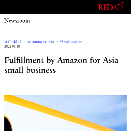
Newsroom
＃Covid-19
#e-commerce data
#Small business
2021-01-10
Fulfillment by Amazon for Asia
small business