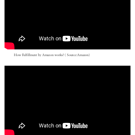
How Fulfillment by Amazon works? ( Source:Amazon)