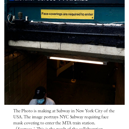
The Photo is making at Subway in New York City of the
USA. The image portrays NYC Subway requiring face
mask covering to enter the MTA train station.