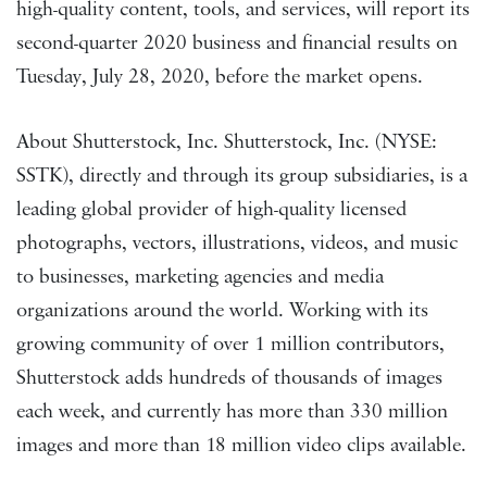
high-quality content, tools, and services, will report its
second-quarter 2020 business and financial results on
Tuesday, July 28, 2020, before the market opens.
About Shutterstock, Inc. Shutterstock, Inc. (NYSE:
SSTK), directly and through its group subsidiaries, is a
leading global provider of high-quality licensed
photographs, vectors, illustrations, videos, and music
to businesses, marketing agencies and media
organizations around the world. Working with its
growing community of over 1 million contributors,
Shutterstock adds hundreds of thousands of images
each week, and currently has more than 330 million
images and more than 18 million video clips available.