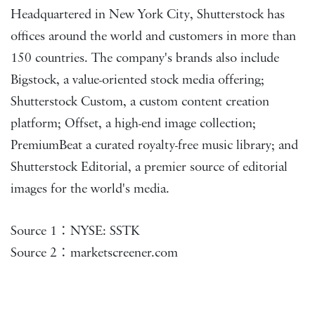
Headquartered in New York City, Shutterstock has
offices around the world and customers in more than
150 countries. The company's brands also include
Bigstock, a value-oriented stock media offering;
Shutterstock Custom, a custom content creation
platform; Offset, a high-end image collection;
PremiumBeat a curated royalty-free music library; and
Shutterstock Editorial, a premier source of editorial
images for the world's media.
Source 1：NYSE: SSTK
Source 2：marketscreener.com