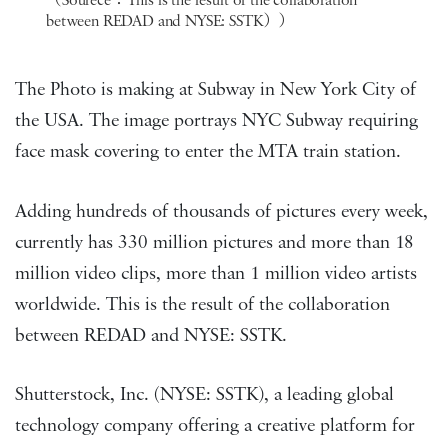
（Sourece：This is the result of the collaboration
between REDAD and NYSE: SSTK））
The Photo is making at Subway in New York City of
the USA. The image portrays NYC Subway requiring
face mask covering to enter the MTA train station.
Adding hundreds of thousands of pictures every week,
currently has 330 million pictures and more than 18
million video clips, more than 1 million video artists
worldwide. This is the result of the collaboration
between REDAD and NYSE: SSTK.
Shutterstock, Inc. (NYSE: SSTK), a leading global
technology company offering a creative platform for