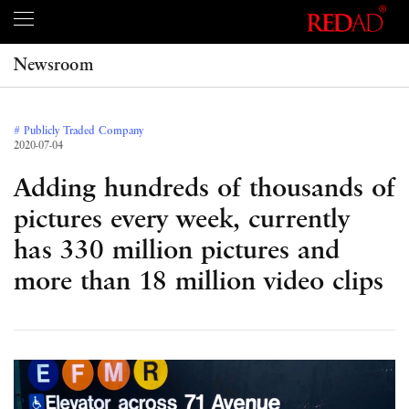
Newsroom
# Publicly Traded Company
2020-07-04
Adding hundreds of thousands of
pictures every week, currently
has 330 million pictures and
more than 18 million video clips