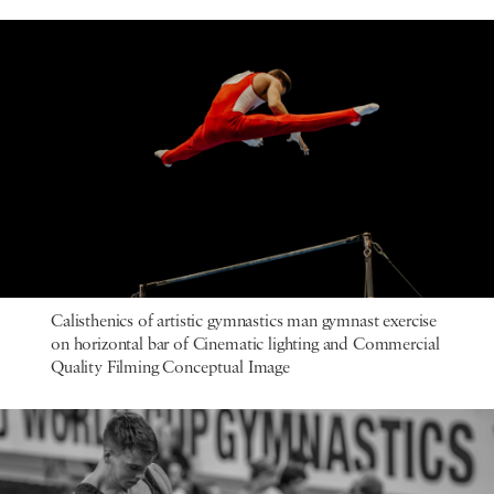
Calisthenics of artistic gymnastics man gymnast exercise
on horizontal bar of Cinematic lighting and Commercial
Quality Filming Conceptual Image