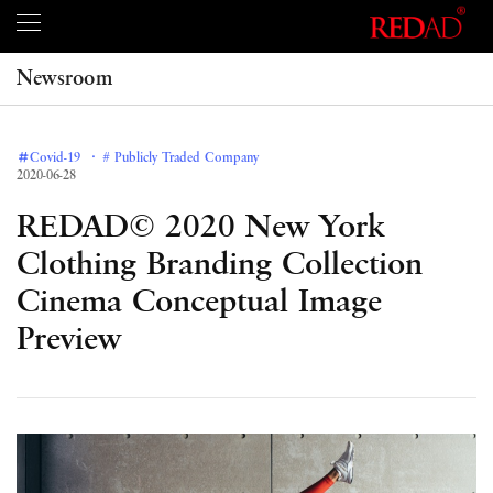
Newsroom
＃Covid-19
# Publicly Traded Company
2020-06-28
REDAD© 2020 New York
Clothing Branding Collection
Cinema Conceptual Image
Preview