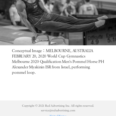
Conceptual Image：MELBOURNE, AUSTRALIA
FEBRUARY 20, 2020 World Cup Gymnastics
Melbourne 2020 Qualification Men's Pommel Horse PH
Alexander Myakinin ISR from Israel, performing
pommel loop.
Copyright © 2021 Red Advertising Inc. All rights reserved.
service@red-advertising.com