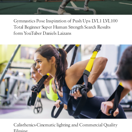
Gymnastics Pose Inspiration of Push Ups LVL1 LVL100
Total Beginner Super Human Strength Search Results
form YouTuber Daniels Laizans
Calisthenics-Cinematic lighting and Commercial Quality
Filming