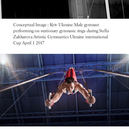
Conceptual Image : Kyiv Ukraine Male gymnast
performing on stationary gymnasic rings during Stella
Zakharova Artistic Gymnastics Ukraine international
Cup April 1 2017