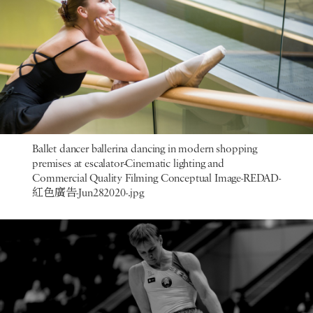
Ballet dancer ballerina dancing in modern shopping
premises at escalator-Cinematic lighting and
Commercial Quality Filming Conceptual Image-REDAD-
紅色廣告-Jun282020-.jpg