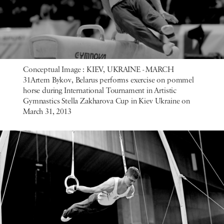
Conceptual Image : KIEV, UKRAINE - MARCH
31Artem Bykov, Belarus performs exercise on pommel
horse during International Tournament in Artistic
Gymnastics Stella Zakharova Cup in Kiev Ukraine on
March 31, 2013