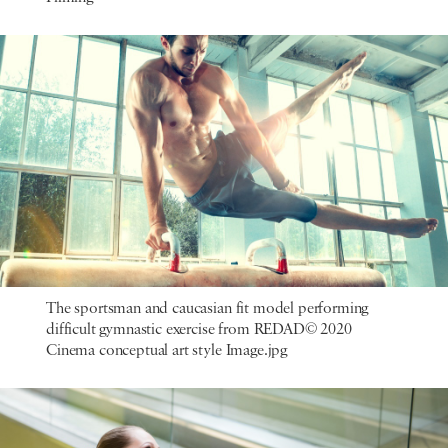
The sportsman and caucasian fit model performing
difficult gymnastic exercise from REDAD© 2020
Cinema conceptual art style Image.jpg