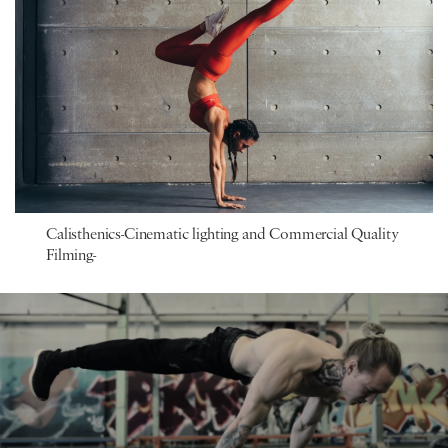
Calisthenics-Cinematic lighting and Commercial Quality
Filming-