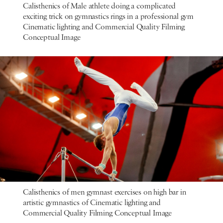
Calisthenics of Male athlete doing a complicated
exciting trick on gymnastics rings in a professional gym
Cinematic lighting and Commercial Quality Filming
Conceptual Image
Calisthenics of men gymnast exercises on high bar in
artistic gymnastics of Cinematic lighting and
Commercial Quality Filming Conceptual Image