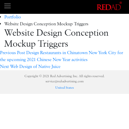
Portfolio
Website Design Conception Mockup Triggers
Website Design Conception
Mockup Triggers
Previous
Post Design Restaurants in Chinatown New York City for
the upcoming 2021 Chinese New Year activities
Next
Web Design of Native Juice
Copyright © 2021 Red Advertising Inc. All rights reserved.
service@red-advertising.com
United States