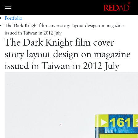
Portfolio
The Dark Knight film cover story layout design on magazine
issued in Taiwan in 2012 July
The Dark Knight film cover
story layout design on magazine
issued in Taiwan in 2012 July