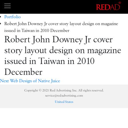
Portfolio
Robert John Downey Jr cover story layout design on magazine
issued in Taiwan in 2010 December
Robert John Downey Jr cover
story layout design on magazine
issued in Taiwan in 2010
December
Next
Web Design of Native Juice
Copyright © 2021 Red Advertising Inc. All rights reserved.
service@red-advertising.com
United States