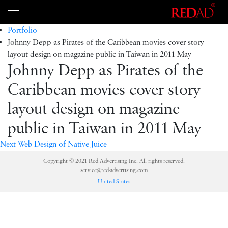
Portfolio
Johnny Depp as Pirates of the Caribbean movies cover story
layout design on magazine public in Taiwan in 2011 May
Johnny Depp as Pirates of the
Caribbean movies cover story
layout design on magazine
public in Taiwan in 2011 May
Next
Web Design of Native Juice
Copyright © 2021 Red Advertising Inc. All rights reserved.
service@red-advertising.com
United States