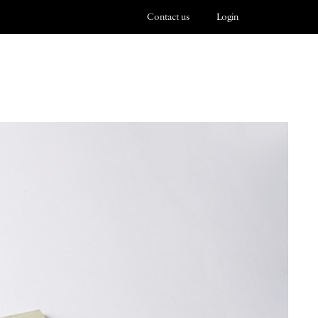
Contact us
Login