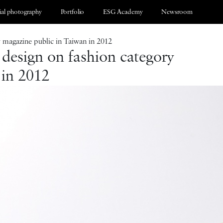
al photography
Portfolio
ESG Academy
Newsroom
y magazine public in Taiwan in 2012
 design on fashion category
 in 2012