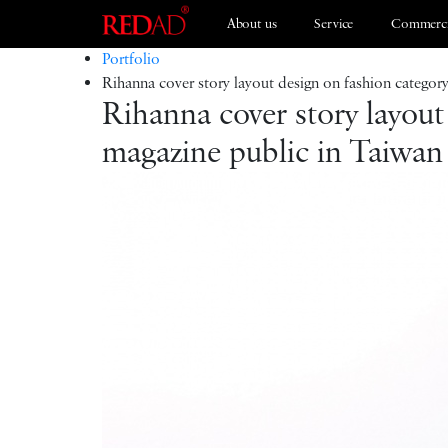
About us
Service
Commerci
Portfolio
Rihanna cover story layout design on fashion categor
Rihanna cover story layout
Branding
ESG 2021
magazine public in Taiwan