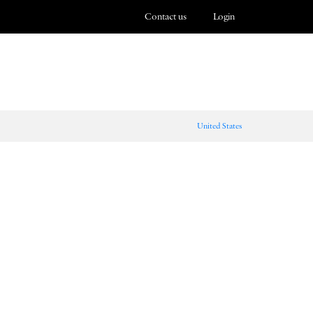
Contact us
Login
United States