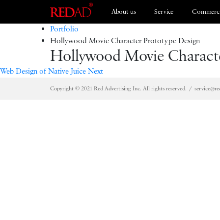
About us
Service
Commerci
Portfolio
Hollywood Movie Character Prototype Design
Hollywood Movie Characte
Branding
ESG 2021
Web Design of Native Juice
Next
Copyright © 2021 Red Advertising Inc. All rights reserved.
service@re