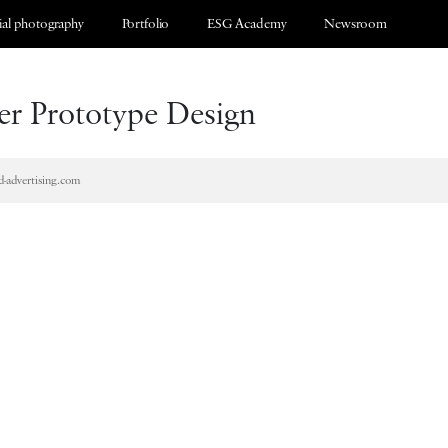
al photography
Portfolio
ESG Academy
Newsroom
r Prototype Design
d-advertising.com