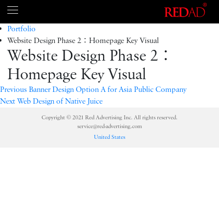
Portfolio
Website Design Phase 2：Homepage Key Visual
Website Design Phase 2：
Homepage Key Visual
Previous
Banner Design Option A for Asia Public Company
Next
Web Design of Native Juice
Copyright © 2021 Red Advertising Inc. All rights reserved.
service@red-advertising.com
United States