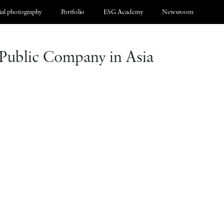
al photography
Portfolio
ESG Academy
Newsroom
 Public Company in Asia