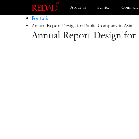
About us
Service
Commerci
Portfolio
Annual Report Design for Public Company in Asia
Annual Report Design for
Branding
ESG 2021