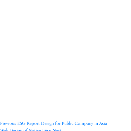
Previous
ESG Report Design for Public Company in Asia
Web Design of Native Juice
Next