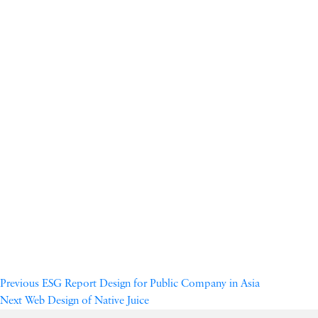
Previous
ESG Report Design for Public Company in Asia
Next
Web Design of Native Juice