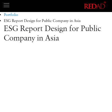
Portfolio
ESG Report Design for Public Company in Asia
ESG Report Design for Public
Company in Asia