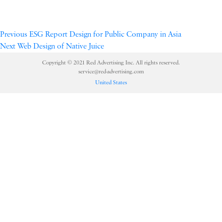
Previous
ESG Report Design for Public Company in Asia
Next
Web Design of Native Juice
Copyright © 2021 Red Advertising Inc. All rights reserved.
service@red-advertising.com
United States