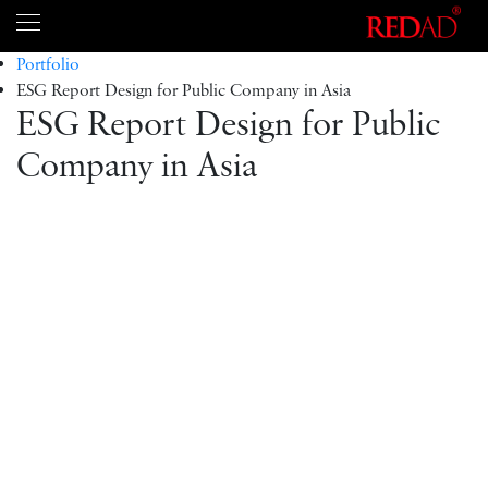
Portfolio
ESG Report Design for Public Company in Asia
ESG Report Design for Public
Company in Asia