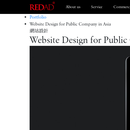
About us
Service
Commerci
Portfolio
Website Design for Public Company in Asia
網站設計
Branding
ESG 2021
Website Design for Public