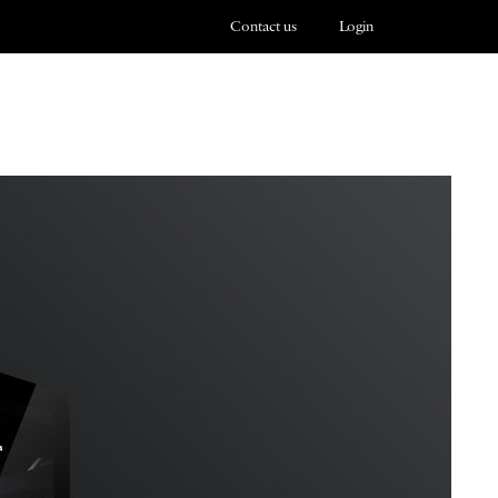
Contact us
Login