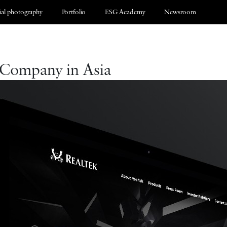
al photography
Portfolio
ESG Academy
Newsroom
 Company in Asia